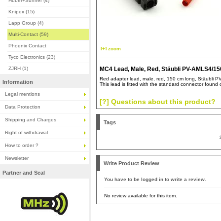
Huber+Suhner (4)
Knipex (15)
Lapp Group (4)
Multi-Contact (59)
Phoenix Contact
[+] zoom
Tyco Electronics (23)
ZJRH (1)
MC4 Lead, Male, Red, Stäubli PV-AMLS4/15
Red adapter lead, male, red, 150 cm long, Stäubli 
Information
This lead is fitted with the standard connector found 
Legal mentions
[?] Questions about this product?
Data Protection
Shipping and Charges
Tags
Right of withdrawal
How to order ?
Newsletter
Write Product Review
Partner and Seal
You have to be logged in to write a review.
No review available for this item.