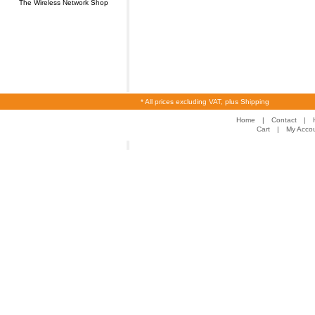
The Wireless Network Shop
* All prices excluding VAT, plus Shipping
Home
|
Contact
|
Cart
|
My Acco