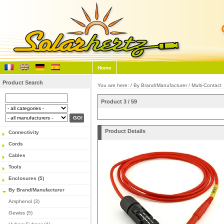
Home
Product Search
You are here: /
By Brand/Manufacturer
/
Multi-Contact
Product 3 / 59
Product Details
Connectivity
Cords
Cables
Tools
Enclosures (5)
By Brand/Manufacturer
Amphenol (3)
Gewiss (5)