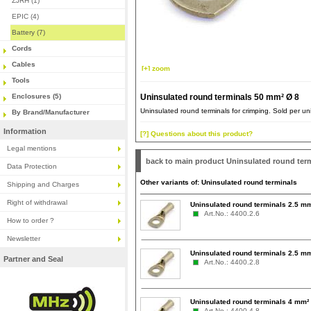
ZJRH (1)
EPIC (4)
Battery (7)
Cords
Cables
[+] zoom
Tools
Enclosures (5)
Uninsulated round terminals 50 mm² Ø 8
Uninsulated round terminals for crimping. Sold per uni
By Brand/Manufacturer
Information
[?] Questions about this product?
Legal mentions
back to main product Uninsulated round ter
Data Protection
Other variants of: Uninsulated round terminals
Shipping and Charges
Right of withdrawal
Uninsulated round terminals 2.5 m
Art.No.: 4400.2.6
How to order ?
Newsletter
Uninsulated round terminals 2.5 m
Partner and Seal
Art.No.: 4400.2.8
Uninsulated round terminals 4 mm²
Art.No.: 4400.4.8