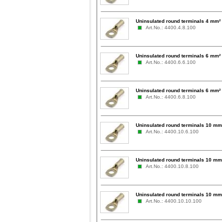
Uninsulated round terminals 4 mm² 
Art.No.: 4400.4.8.100
Uninsulated round terminals 6 mm² 
Art.No.: 4400.6.6.100
Uninsulated round terminals 6 mm² 
Art.No.: 4400.6.8.100
Uninsulated round terminals 10 mm²
Art.No.: 4400.10.6.100
Uninsulated round terminals 10 mm²
Art.No.: 4400.10.8.100
Uninsulated round terminals 10 mm
Art.No.: 4400.10.10.100