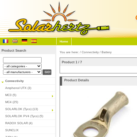
Home
Product Search
You are here: /
Connectivity
/
Battery
Product 1 / 7
Product Details
Connectivity
Amphenol UTX (3)
MC3 (5)
MC4 (25)
SOLARLOK (Tyco) (13)
SOLARLOK PV4 (Tyco) (5)
RADOX SOLAR (4)
SUNCLIX