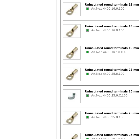
Uninsulated round terminals 16 mm²
Art.No.: 4400.16.6.100
Uninsulated round terminals 16 mm²
Art.No.: 4400.16.8.100
Uninsulated round terminals 16 mm
Art.No.: 4400.16.10.100
Uninsulated round terminals 25 mm²
Art.No.: 4400.25.6.100
Uninsulated round terminals 25 mm²
Art.No.: 4400.25.6.C.100
Uninsulated round terminals 25 mm²
Art.No.: 4400.25.8.100
Uninsulated round terminals 25 mm
Art.No.: 4400.25.10.100