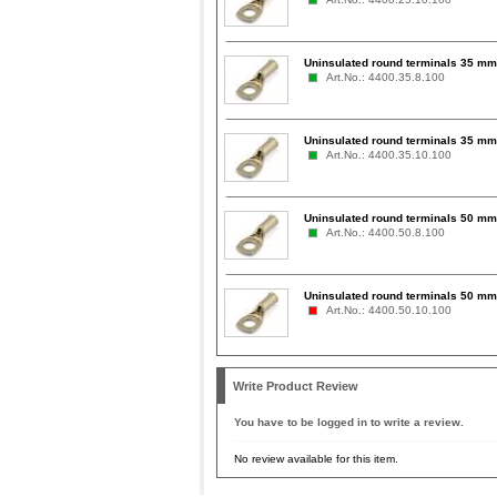
Uninsulated round terminals 35 mm²
Art.No.: 4400.35.8.100
Uninsulated round terminals 35 mm
Art.No.: 4400.35.10.100
Uninsulated round terminals 50 mm²
Art.No.: 4400.50.8.100
Uninsulated round terminals 50 mm
Art.No.: 4400.50.10.100
Write Product Review
You have to be logged in to write a review.
No review available for this item.