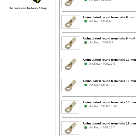
The Wireless Network Shop
Uninsulated round terminals 6 mm²
Art.No.: 4400.6.6
Uninsulated round terminals 6 mm²
Art.No.: 4400.6.8
Uninsulated round terminals 10 mm
Art.No.: 4400.10.6
Uninsulated round terminals 10 mm
Art.No.: 4400.10.8
Uninsulated round terminals 10 mm
Art.No.: 4400.10.10
Uninsulated round terminals 16 mm
Art.No.: 4400.16.6