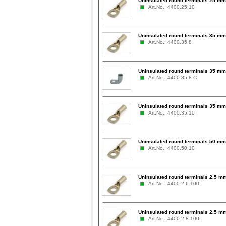
Uninsulated round terminals 25 mm
Art.No.: 4400.25.10
Uninsulated round terminals 35 mm
Art.No.: 4400.35.8
Uninsulated round terminals 35 mm
Art.No.: 4400.35.8.C
Uninsulated round terminals 35 mm
Art.No.: 4400.35.10
Uninsulated round terminals 50 mm
Art.No.: 4400.50.10
Uninsulated round terminals 2.5 mm
Art.No.: 4400.2.6.100
Uninsulated round terminals 2.5 mm
Art.No.: 4400.2.8.100