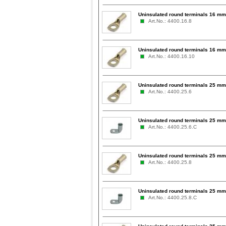
Uninsulated round terminals 16 mm
Art.No.: 4400.16.8
Uninsulated round terminals 16 mm
Art.No.: 4400.16.10
Uninsulated round terminals 25 mm
Art.No.: 4400.25.6
Uninsulated round terminals 25 mm
Art.No.: 4400.25.6.C
Uninsulated round terminals 25 mm
Art.No.: 4400.25.8
Uninsulated round terminals 25 mm
Art.No.: 4400.25.8.C