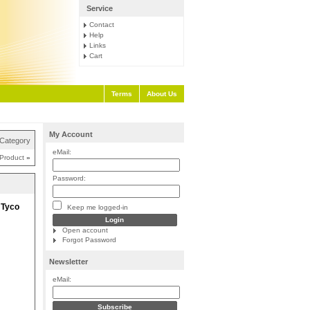
Service
Contact
Help
Links
Cart
Terms
About Us
My Account
 Category
eMail:
 Product
»
Password:
 Tyco
Keep me logged-in
Open account
Forgot Password
Newsletter
eMail: