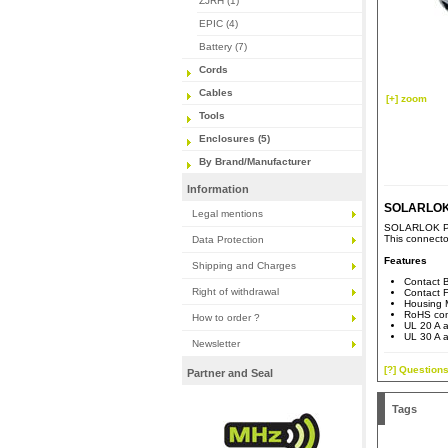
ZJRH (1)
EPIC (4)
Battery (7)
Cords
Cables
[+] zoom
Tools
Enclosures (5)
By Brand/Manufacturer
Information
SOLARLOK 
Legal mentions
SOLARLOK PV4
This connecto
Data Protection
Features
Shipping and Charges
Contact B
Right of withdrawal
Contact F
Housing M
RoHS com
How to order ?
UL 20 A a
UL 30 A a
Newsletter
[?] Questions
Partner and Seal
Tags