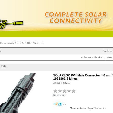
/
Connectivity
/
SOLARLOK PV4 (Tyco)
5
Back to
«
Previous Product
|
Next
tails
SOLARLOK PV4 Male Connector 4/6 mm²
1971861-2 Minus
Art.No.: 43712
No ratings.
Manufacturer:
Tyco Electronics