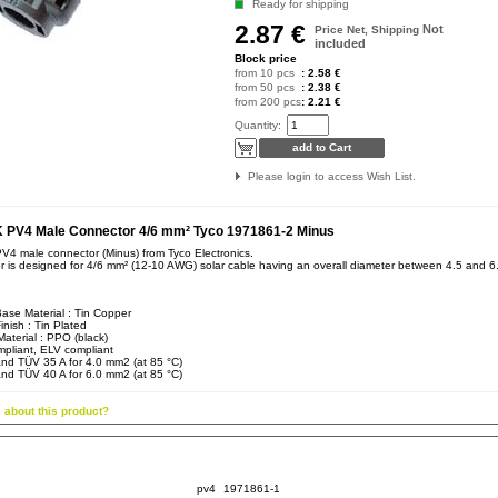
Ready for shipping
2.87 €
Not
Price Net, Shipping
included
Block price
from 10 pcs
: 2.58 €
from 50 pcs
: 2.38 €
from 200 pcs
: 2.21 €
Quantity:
Please login to access Wish List.
PV4 Male Connector 4/6 mm² Tyco 1971861-2 Minus
 male connector (Minus) from Tyco Electronics.
r is designed for 4/6 mm² (12-10 AWG) solar cable having an overall diameter between 4.5 and 
ase Material : Tin Copper
inish : Tin Plated
aterial : PPO (black)
pliant, ELV compliant
nd TÜV 35 A for 4.0 mm2 (at 85 °C)
nd TÜV 40 A for 6.0 mm2 (at 85 °C)
 about this product?
pv4
1971861-1