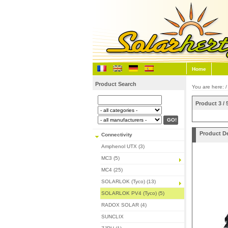
Home
Product Search
You are here: 
Product 3 / 
Product De
Connectivity
Amphenol UTX (3)
MC3 (5)
MC4 (25)
SOLARLOK (Tyco) (13)
SOLARLOK PV4 (Tyco) (5)
RADOX SOLAR (4)
SUNCLIX