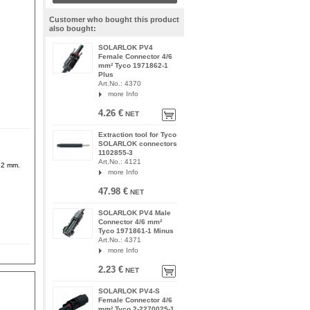
Customer who bought this product
also bought:
SOLARLOK PV4
Female Connector 4/6
mm² Tyco 1971862-1
Plus
Art.No.: 4370
more Info
4.26 €
NET
Extraction tool for Tyco
SOLARLOK connectors
1102855-3
Art.No.: 4121
6.2 mm.
more Info
47.98 €
NET
SOLARLOK PV4 Male
Connector 4/6 mm²
Tyco 1971861-1 Minus
Art.No.: 4371
more Info
2.23 €
NET
SOLARLOK PV4-S
Female Connector 4/6
mm² Tyco 2-2270025-1