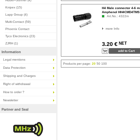
Huber+Suhner (4)
Knipex (15)
H4 Male connector 4-6 
Amphenol HH4CMD4TMS
Lapp Group (4)
Art.No.: 4322m
Multi-Contact (59)
more Info
Phoenix Contact
Tyco Electronics (23)
NET
3.20 €
ZJRH (1)
Information
Legal mentions
Products per page:
20
50
100
Data Protection
Shipping and Charges
Right of withdrawal
How to order ?
Newsletter
Partner and Seal