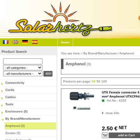
Home
Product Search
You are here: /
By Brand/Manufacturer
/
Amphenol
Amphenol
(3)
Products per page:
20
50
100
Connectivity
Cords
UTX Female connector 4
mm² Amphenol UTXCFA
Cables
Art.No.: 4320
Tools
Enclosures (5)
more Info
By Brand/Manufacturer
Amphenol (3)
NET
2.50 €
Gewiss (5)