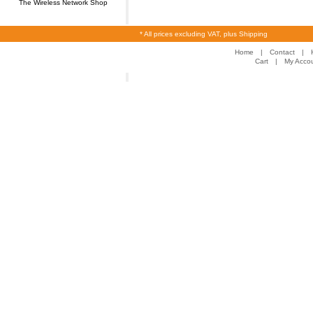
The Wireless Network Shop
* All prices excluding VAT, plus Shipping
Home
|
Contact
|
Cart
|
My Acco