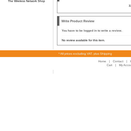
The Wireless Network Shop
3
Write Product Review
You have to be logged in to write a review.
No review available for this item.
* All prices excluding VAT, plus Shipping
Home
|
Contact
|
Cart
|
My Acco