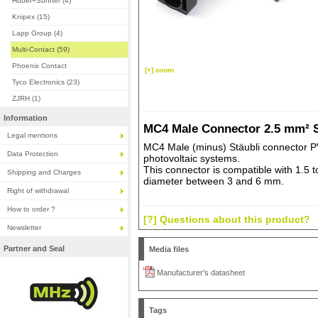
Huber+Suhner (4)
Knipex (15)
Lapp Group (4)
Multi-Contact (59)
Phoenix Contact
[+] zoom
Tyco Electronics (23)
ZJRH (1)
Information
MC4 Male Connector 2.5 mm² S
Legal mentions
MC4 Male (minus) Stäubli connector P
Data Protection
photovoltaic systems.
This connector is compatible with 1.5 
Shipping and Charges
diameter between 3 and 6 mm.
Right of withdrawal
How to order ?
[?] Questions about this product?
Newsletter
Partner and Seal
Media files
Manufacturer's datasheet
Tags