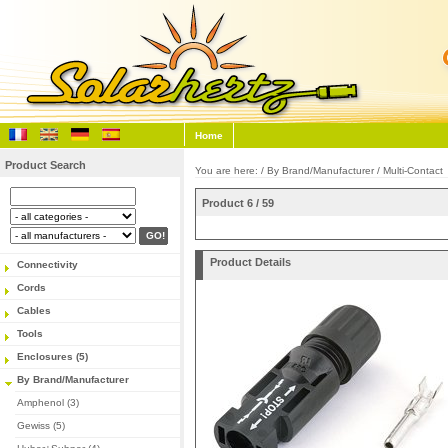
Home
Product Search
You are here: /
By Brand/Manufacturer
/
Multi-Contact
Product 6 / 59
Product Details
Connectivity
Cords
Cables
Tools
Enclosures (5)
By Brand/Manufacturer
Amphenol (3)
Gewiss (5)