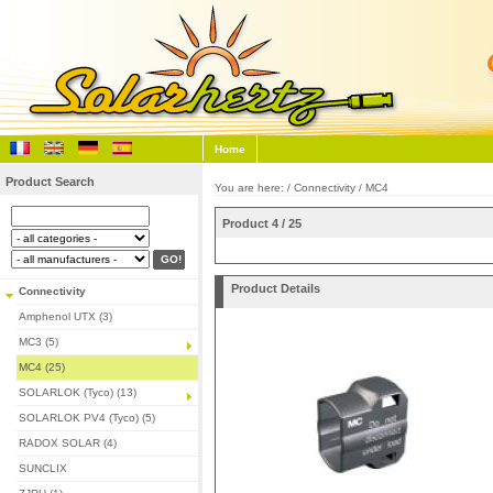
Home
Product Search
You are here: /
Connectivity
/
MC4
Product 4 / 25
Product Details
Connectivity
Amphenol UTX (3)
MC3 (5)
MC4 (25)
SOLARLOK (Tyco) (13)
SOLARLOK PV4 (Tyco) (5)
RADOX SOLAR (4)
SUNCLIX