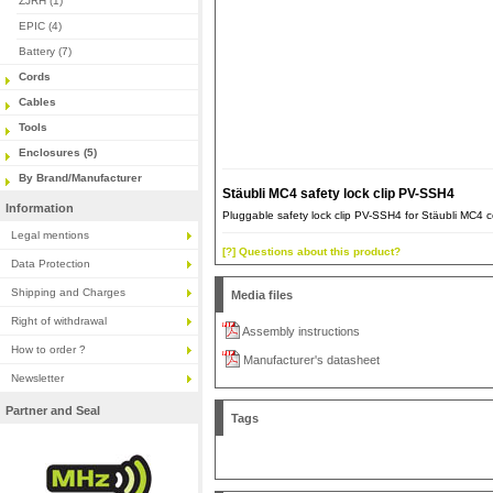
ZJRH (1)
EPIC (4)
Battery (7)
Cords
Cables
Tools
Enclosures (5)
By Brand/Manufacturer
Stäubli MC4 safety lock clip PV-SSH4
Information
Pluggable safety lock clip PV-SSH4 for Stäubli MC4 
Legal mentions
[?] Questions about this product?
Data Protection
Shipping and Charges
Media files
Right of withdrawal
Assembly instructions
How to order ?
Manufacturer's datasheet
Newsletter
Partner and Seal
Tags