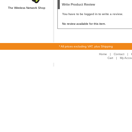
Write Product Review
The Wireless Network Shop
You have to be logged in to write a review.
No review available for this item.
* All prices excluding VAT, plus Shipping
Home
|
Contact
|
Cart
|
My Acco